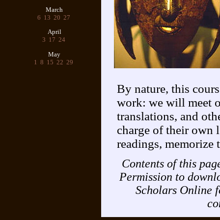
March
6
13
20
27
April
3
17
24
May
1
8
15
22
29
By nature, this cours
work: we will meet o
translations, and oth
charge of their own 
readings, memorize t
Contents of this pa
Permission to downlo
Scholars Online f
co