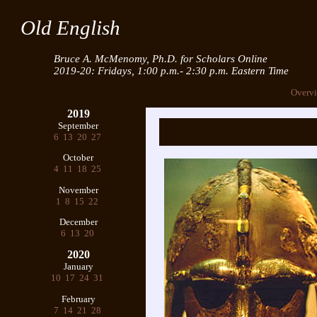
Old English
Bruce A. McMenomy, Ph.D. for Scholars Online
2019-20: Fridays, 1:00 p.m.- 2:30 p.m. Eastern Time
Overv
2019
September
6
13
20
27
October
4
11
18
25
November
1
8
15
22
December
6
13
20
2020
January
10
17
24
31
February
7
14
21
28