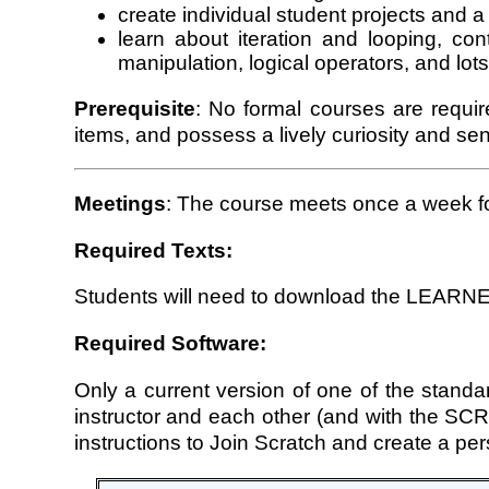
create individual student projects and a 
learn about iteration and looping, con
manipulation, logical operators, and lot
Prerequisite
: No formal courses are requi
items, and possess a lively curiosity and se
Meetings
: The course meets once a week f
Required Texts:
Students will need to download the LEARNE
Required Software:
Only a current version of one of the standar
instructor and each other (and with the 
instructions to Join Scratch and create a pe