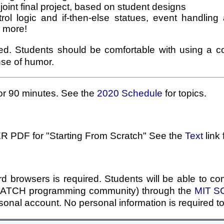
joint final project, based on student designs
trol logic and if-then-else statues, event handling
s more!
red. Students should be comfortable with using a
nse of humor.
or 90 minutes. See the
2020 Schedule
for topics.
R PDF for "Starting From Scratch" See the
Text
link 
d browsers is required. Students will be able to com
SCRATCH programming community) through the
MIT SC
rsonal account. No personal information is required t