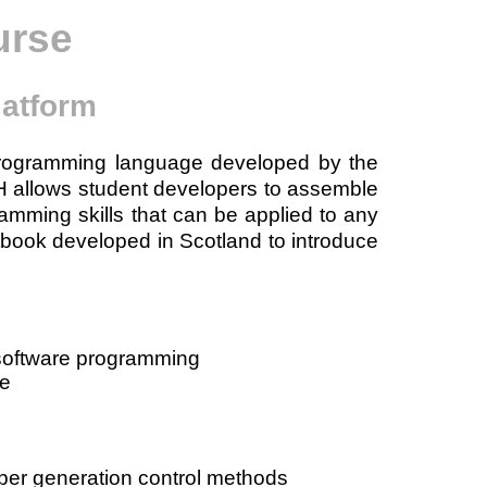
urse
latform
programming language developed by the
H allows student developers to assemble
amming skills that can be applied to any
book developed in Scotland to introduce
 software programming
de
ber generation control methods