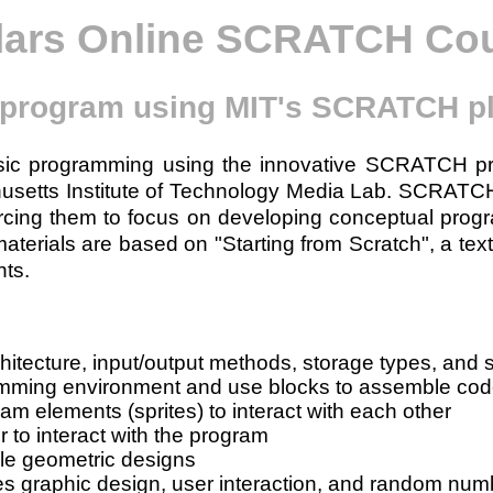
lars Online SCRATCH Co
 program using MIT's SCRATCH p
basic programming using the innovative SCRATCH 
husetts Institute of Technology Media Lab. SCRATC
orcing them to focus on developing conceptual progr
rials are based on "Starting from Scratch", a text
ts.
hitecture, input/output methods, storage types, and
mming environment and use blocks to assemble co
am elements (sprites) to interact with each other
 to interact with the program
le geometric designs
es graphic design, user interaction, and random num