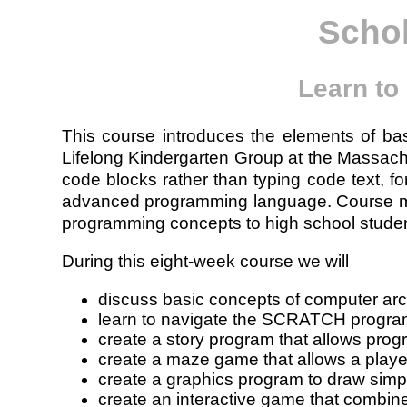
Scho
Learn to
This course introduces the elements of 
Lifelong Kindergarten Group at the Massac
code blocks rather than typing code text, f
advanced programming language. Course mate
programming concepts to high school studen
During this eight-week course we will
discuss basic concepts of computer arc
learn to navigate the SCRATCH progra
create a story program that allows progr
create a maze game that allows a player
create a graphics program to draw simp
create an interactive game that combin