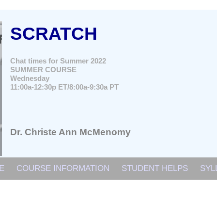
SCRATCH
Chat times for Summer 2022
SUMMER COURSE
Wednesday
11:00a-12:30p ET/8:00a-9:30a PT
Dr. Christe Ann McMenomy
E
COURSE INFORMATION
STUDENT HELPS
SYL