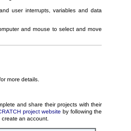
 and user interrupts, variables and data
 computer and mouse to select and move
for more details.
plete and share their projects with their
RATCH project website
by following the
o create an account.