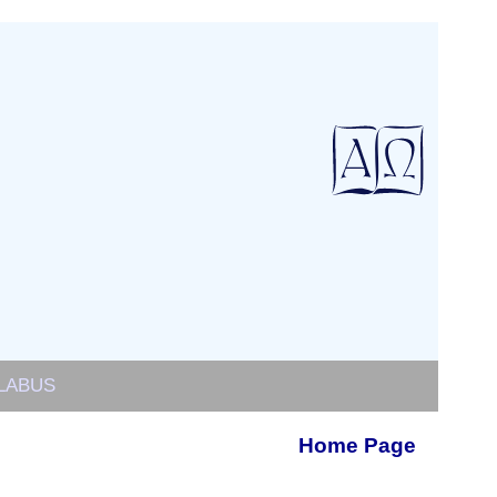
LABUS
Home Page