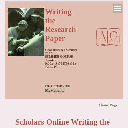
Writing
the
Research
Paper
Chat times for Summer
2022
SUMMER COURSE
Tuesday
9:30a-10:50 ET/6:30a-
7:50a PT
Dr. Christe Ann
McMenomy
Home Page
Scholars Online Writing the