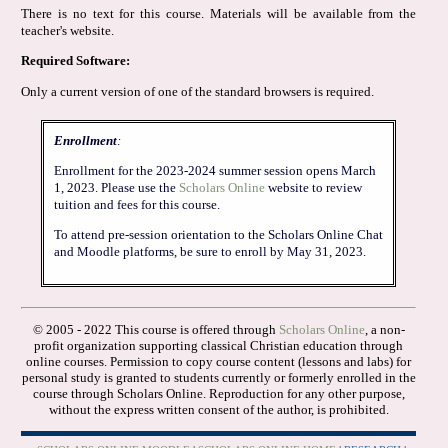
There is no text for this course. Materials will be available from the
teacher's website.
Required Software:
Only a current version of one of the standard browsers is required.
Enrollment
:
Enrollment for the 2023-2024 summer session opens March
1, 2023. Please use the
Scholars Online
website to review
tuition and fees for this course.
To attend pre-session orientation to the Scholars Online Chat
and Moodle platforms, be sure to enroll by May 31, 2023.
© 2005 - 2022 This course is offered through
Scholars Online
, a non-
profit organization supporting classical Christian education through
online courses. Permission to copy course content (lessons and labs) for
personal study is granted to students currently or formerly enrolled in the
course through Scholars Online. Reproduction for any other purpose,
without the express written consent of the author, is prohibited.