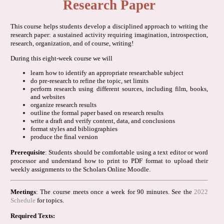
Research Paper
This course helps students develop a disciplined approach to writing the
research paper: a sustained activity requiring imagination, introspection,
research, organization, and of course, writing!
During this eight-week course we will
learn how to identify an appropriate researchable subject
do pre-research to refine the topic, set limits
perform research using different sources, including film, books,
and websites
organize research results
outline the formal paper based on research results
write a draft and verify content, data, and conclusions
format styles and bibliographies
produce the final version
Prerequisite
: Students should be comfortable using a text editor or word
processor and understand how to print to PDF format to upload their
weekly assignments to the Scholars Online Moodle.
Meetings
: The course meets once a week for 90 minutes. See the
2022
Schedule
for topics.
Required Texts: