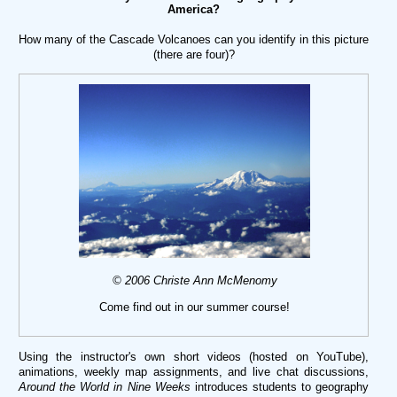
America?
How many of the Cascade Volcanoes can you identify in this picture
(there are four)?
© 2006 Christe Ann McMenomy
Come find out in our summer course!
Using the instructor's own short videos (hosted on YouTube),
animations, weekly map assignments, and live chat discussions,
Around the World in Nine Weeks
introduces students to geography