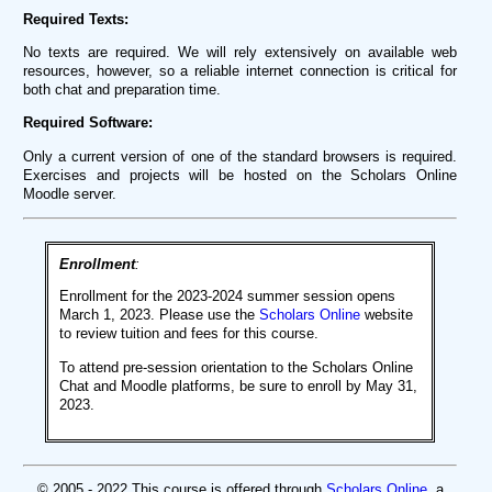
Required Texts:
No texts are required. We will rely extensively on available web
resources, however, so a reliable internet connection is critical for
both chat and preparation time.
Required Software:
Only a current version of one of the standard browsers is required.
Exercises and projects will be hosted on the Scholars Online
Moodle server.
Enrollment
:
Enrollment for the 2023-2024 summer session opens
March 1, 2023. Please use the
Scholars Online
website
to review tuition and fees for this course.
To attend pre-session orientation to the Scholars Online
Chat and Moodle platforms, be sure to enroll by May 31,
2023.
© 2005 - 2022 This course is offered through
Scholars Online
, a