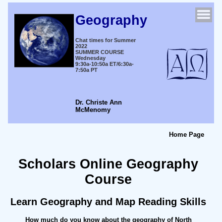
Geography
Chat times for Summer
2022
SUMMER COURSE
Wednesday
9:30a-10:50a ET/6:30a-
7:50a PT
Dr. Christe Ann
McMenomy
Home Page
Scholars Online Geography
Course
Learn Geography and Map Reading Skills
How much do you know about the geography of North