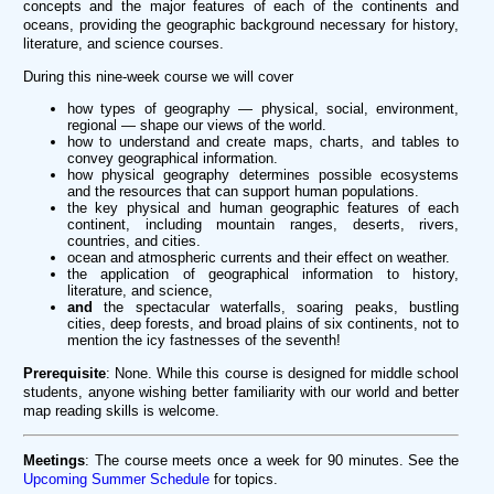
concepts and the major features of each of the continents and
oceans, providing the geographic background necessary for history,
literature, and science courses.
During this nine-week course we will cover
how types of geography — physical, social, environment,
regional — shape our views of the world.
how to understand and create maps, charts, and tables to
convey geographical information.
how physical geography determines possible ecosystems
and the resources that can support human populations.
the key physical and human geographic features of each
continent, including mountain ranges, deserts, rivers,
countries, and cities.
ocean and atmospheric currents and their effect on weather.
the application of geographical information to history,
literature, and science,
and
the spectacular waterfalls, soaring peaks, bustling
cities, deep forests, and broad plains of six continents, not to
mention the icy fastnesses of the seventh!
Prerequisite
: None. While this course is designed for middle school
students, anyone wishing better familiarity with our world and better
map reading skills is welcome.
Meetings
: The course meets once a week for 90 minutes. See the
Upcoming Summer Schedule
for topics.