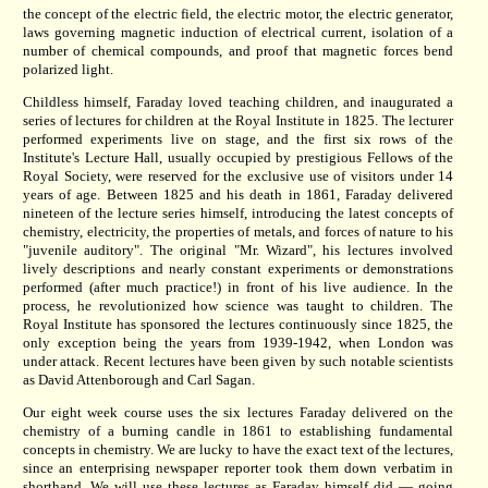
the concept of the electric field, the electric motor, the electric generator,
laws governing magnetic induction of electrical current, isolation of a
number of chemical compounds, and proof that magnetic forces bend
polarized light.
Childless himself, Faraday loved teaching children, and inaugurated a
series of lectures for children at the Royal Institute in 1825. The lecturer
performed experiments live on stage, and the first six rows of the
Institute's Lecture Hall, usually occupied by prestigious Fellows of the
Royal Society, were reserved for the exclusive use of visitors under 14
years of age. Between 1825 and his death in 1861, Faraday delivered
nineteen of the lecture series himself, introducing the latest concepts of
chemistry, electricity, the properties of metals, and forces of nature to his
"juvenile auditory". The original "Mr. Wizard", his lectures involved
lively descriptions and nearly constant experiments or demonstrations
performed (after much practice!) in front of his live audience. In the
process, he revolutionized how science was taught to children. The
Royal Institute has sponsored the lectures continuously since 1825, the
only exception being the years from 1939-1942, when London was
under attack. Recent lectures have been given by such notable scientists
as David Attenborough and Carl Sagan.
Our eight week course uses the six lectures Faraday delivered on the
chemistry of a burning candle in 1861 to establishing fundamental
concepts in chemistry. We are lucky to have the exact text of the lectures,
since an enterprising newspaper reporter took them down verbatim in
shorthand. We will use these lectures as Faraday himself did — going