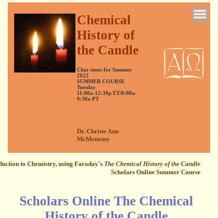
Chemical
History of
the Candle
Chat times for Summer
2022
SUMMER COURSE
Tuesday
11:00a-12:30p ET/8:00a-
9:30a PT
Dr. Christe Ann
McMenomy
duction to Chemistry, using Faraday's
The Chemical History of the Candle
Scholars Online Summer Course
Scholars Online The Chemical
History of the Candle