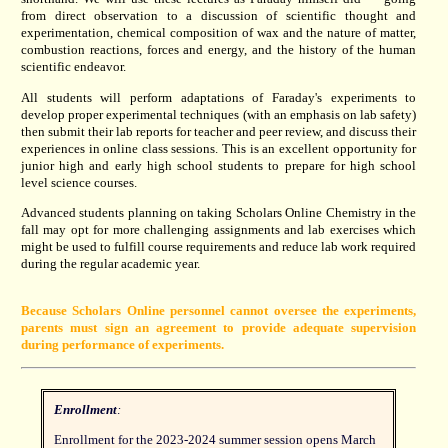
from direct observation to a discussion of scientific thought and
experimentation, chemical composition of wax and the nature of matter,
combustion reactions, forces and energy, and the history of the human
scientific endeavor.
All students will perform adaptations of Faraday's experiments to
develop proper experimental techniques (with an emphasis on lab safety)
then submit their lab reports for teacher and peer review, and discuss their
experiences in online class sessions. This is an excellent opportunity for
junior high and early high school students to prepare for high school
level science courses.
Advanced students planning on taking Scholars Online Chemistry in the
fall may opt for more challenging assignments and lab exercises which
might be used to fulfill course requirements and reduce lab work required
during the regular academic year.
Because Scholars Online personnel cannot oversee the experiments,
parents must sign an agreement to provide adequate supervision
during performance of experiments.
Enrollment
:
Enrollment for the 2023-2024 summer session opens March