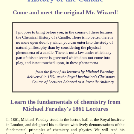
Come and meet the original Mr. Wizard!
I propose to bring before you, in the course of these lectures,
the Chemical History of a Candle. There is no better, there is
no more open door by which you can enter into the study of
natural philosophy than by considering the physical
phenomena of a candle. There is not a law under which any
part of this universe is governed which does not come into
play, and is not touched upon, in these phenomena.
— from the first of six lectures by Michael Faraday,
delivered in 1861 as the Royal Institution's
Christmas
Course of Lectures Adapted to a Juvenile Auditory
.
Learn the fundamentals of chemistry from
Michael Faraday's 1861 Lectures
In 1861, Michael Faraday stood in the lecture hall at the Royal Institute
in London, and delighted his audience with lively demonstrations of the
fundamental principles of chemistry and physics. We will read his