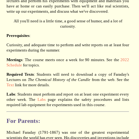
lectures and perform his experiments with equipment and materials you
have at home or can easily purchase. Then we'll act like real scientists,
write up our experiments, and discuss what we've discovered.
All you'll need is a little time, a good sense of humor, and a lot of
curiosity.
Prerequisites
:
Curiosity, and adequate time to perform and write reports on at least four
experiments during the summer.
Meetings
: The course meets once a week for 90 minutes. See the
2022
Schedule
for topics.
Required Texts
: Students will need to download a copy of Faraday's
Lectures on
The Chemical History of the Candle
from the web. See the
Text
link for more details.
Labs
: Students must perform and report on at least one experiment every
other week. The
Labs
page explains the safety procedures and lists
required lab equipment for experiments used in this course.
For Parents:
Michael Faraday (1791-1867) was one of the greatest experimental
scientists the world has ever seen. His discoveries and inventions include